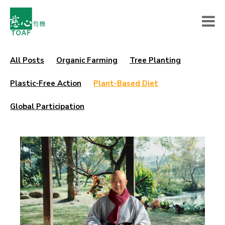
All Posts
Organic Farming
Tree Planting
Plastic-Free Action
Plant-Based Diet
Global Participation