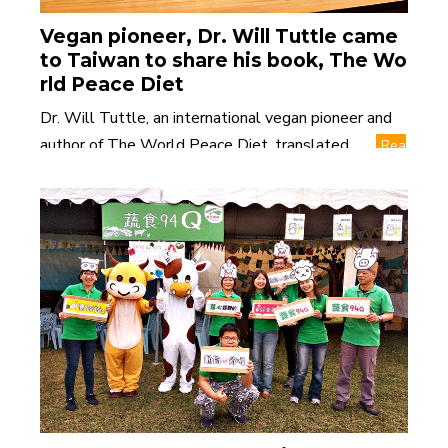
Vegan pioneer, Dr. Will Tuttle came
to Taiwan to share his book, The Wo
rld Peace Diet
Dr. Will Tuttle, an international vegan pioneer and
author of The World Peace Diet, translated ......
Rea
d More