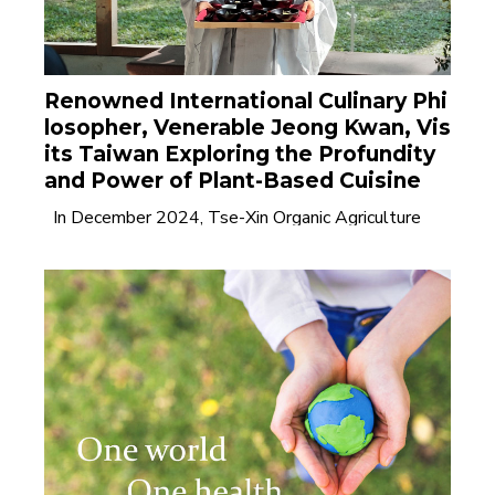
Renowned International Culinary Phi
losopher, Venerable Jeong Kwan, Vis
its Taiwan Exploring the Profundity
and Power of Plant-Based Cuisine
In December 2024, Tse-Xin Organic Agriculture
Foundation invited internationally acclaimed......
Read
More