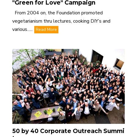
"Green for Love" Campaign
From 2004 on, the Foundation promoted
vegetarianism thru lectures, cooking DIY’s and
various......
Read More
50 by 40 Corporate Outreach Summi