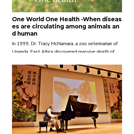
One World One Health -When diseas
es are circulating among animals an
d human
In 1999, Dr. Tracy McNamara, a zoo veterinarian of
Uganda, East Africa discovered massive death of
c......
Read More