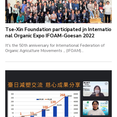
Tse-Xin Foundation participated jn Internatio
nal Organic Expo IFOAM-Goesan 2022
It's the 50th anniversary for International Federation of
Organic Agriculture Movements，(IFOAM)...