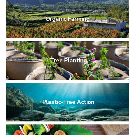
Organic Farming
Tree Planting
Plastic-Free Action