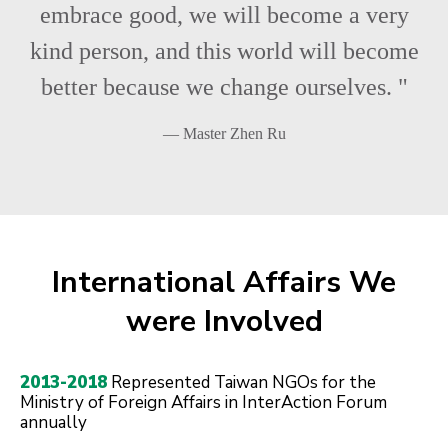
embrace good, we will become a very
kind person, and this world will become
better because we change ourselves. "
— Master Zhen Ru
International Affairs We
were Involved
2013-2018
Represented Taiwan NGOs for the
Ministry of Foreign Affairs in InterAction Forum
annually