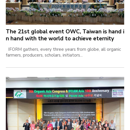
The 21st global event OWC, Taiwan is hand i
n hand with the world to achieve eternity
IFORM gathers, every three years from globe, all organic
farmers, producers, scholars, initiators...