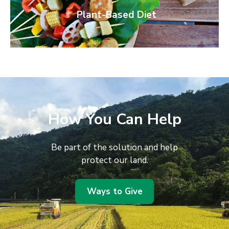
Plant-Based Diet
How You Can Help
Be part of the solution and help
protect our land.
Ways to Give