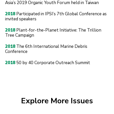
Asia’s 2019 Organic Youth Forum held in Taiwan
2018
Participated in IPSI’s 7th Global Conference as
invited speakers
2018
Plant-for-the-Planet Initiative: The Trillion
Tree Campaign
2018
The 6th International Marine Debris
Conference
2018
50 by 40 Corporate Outreach Summit
Explore More Issues