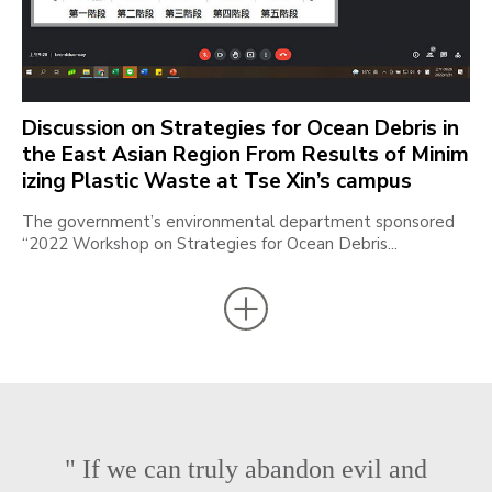
Discussion on Strategies for Ocean Debris in
the East Asian Region From Results of Minim
izing Plastic Waste at Tse Xin’s campus
The government’s environmental department sponsored
“2022 Workshop on Strategies for Ocean Debris...
" If we can truly abandon evil and