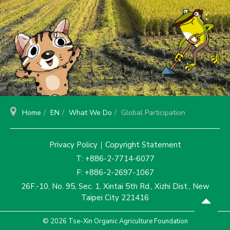
Home
EN
What We Do
Global Participation
Privacy Policy
｜
Copyright Statement
T: +886-2-7714-6077
F: +886-2-2697-1067
26F.-10, No. 95, Sec. 1, Xintai 5th Rd., Xizhi Dist., New
Taipei City 221416
© 2026 Tse-Xin Organic Agriculture Foundation