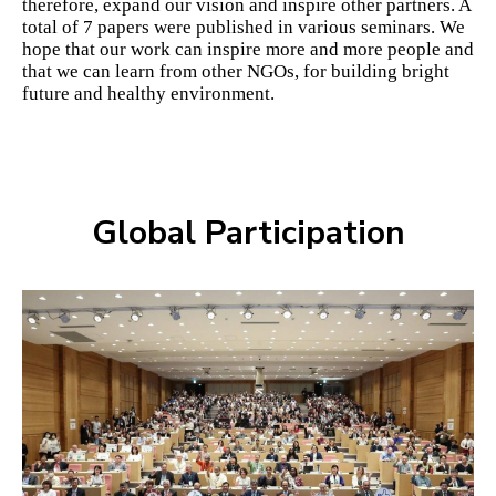
therefore, expand our vision and inspire other partners. A
total of 7 papers were published in various seminars. We
hope that our work can inspire more and more people and
that we can learn from other NGOs, for building bright
future and healthy environment.
Global Participation