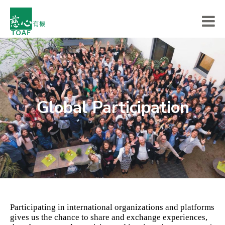
Global Participation
Participating in international organizations and platforms
gives us the chance to share and exchange experiences,