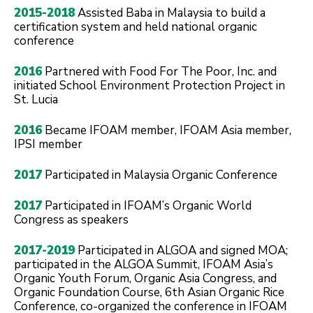
2015-2018
Assisted Baba in Malaysia to build a
certification system and held national organic
conference
2016
Partnered with Food For The Poor, Inc. and
initiated School Environment Protection Project in
St. Lucia
2016
Became IFOAM member, IFOAM Asia member,
IPSI member
2017
Participated in Malaysia Organic Conference
2017
Participated in IFOAM’s Organic World
Congress as speakers
2017-2019
Participated in ALGOA and signed MOA;
participated in the ALGOA Summit, IFOAM Asia’s
Organic Youth Forum, Organic Asia Congress, and
Organic Foundation Course, 6th Asian Organic Rice
Conference, co-organized the conference in IFOAM