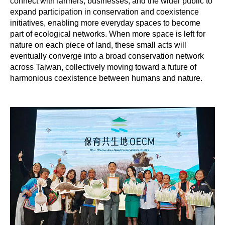
connect with farmers, businesses, and the wider public to
expand participation in conservation and coexistence
initiatives, enabling more everyday spaces to become
part of ecological networks. When more space is left for
nature on each piece of land, these small acts will
eventually converge into a broad conservation network
across Taiwan, collectively moving toward a future of
harmonious coexistence between humans and nature.