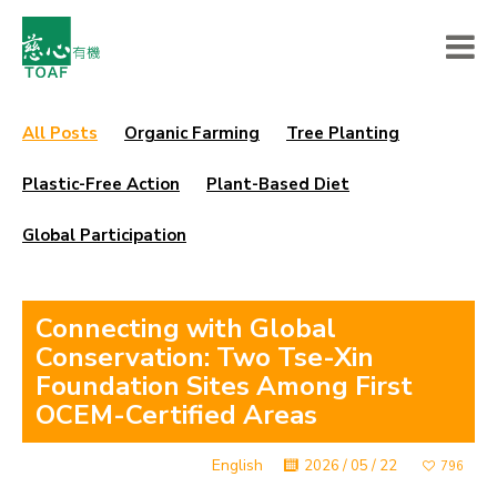
All Posts
Organic Farming
Tree Planting
Plastic-Free Action
Plant-Based Diet
Global Participation
Connecting with Global
Conservation: Two Tse-Xin
Foundation Sites Among First
OCEM-Certified Areas
English
2026 / 05 / 22
796