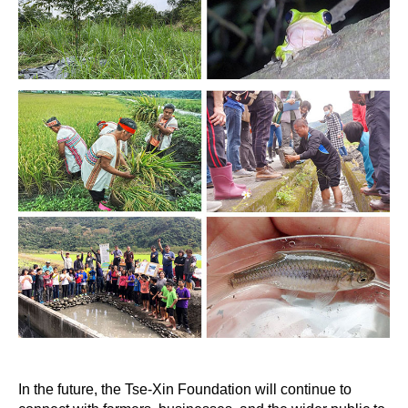
In the future, the Tse-Xin Foundation will continue to