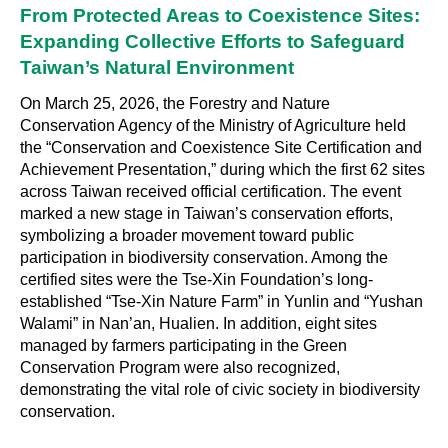
From Protected Areas to Coexistence Sites:
Expanding Collective Efforts to Safeguard
Taiwan’s Natural Environment
On March 25, 2026, the Forestry and Nature
Conservation Agency of the Ministry of Agriculture held
the “Conservation and Coexistence Site Certification and
Achievement Presentation,” during which the first 62 sites
across Taiwan received official certification. The event
marked a new stage in Taiwan’s conservation efforts,
symbolizing a broader movement toward public
participation in biodiversity conservation. Among the
certified sites were the Tse-Xin Foundation’s long-
established “Tse-Xin Nature Farm” in Yunlin and “Yushan
Walami” in Nan’an, Hualien. In addition, eight sites
managed by farmers participating in the Green
Conservation Program were also recognized,
demonstrating the vital role of civic society in biodiversity
conservation.