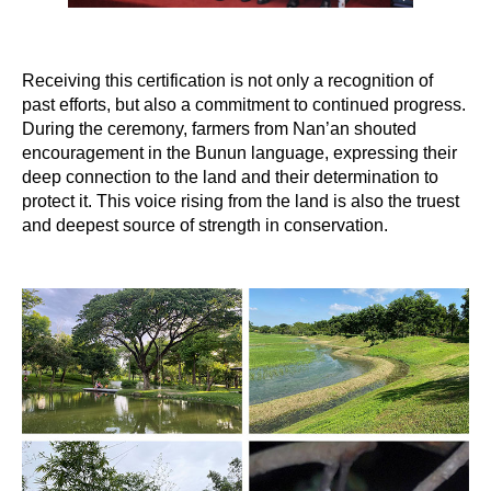
Receiving this certification is not only a recognition of
past efforts, but also a commitment to continued progress.
During the ceremony, farmers from Nan’an shouted
encouragement in the Bunun language, expressing their
deep connection to the land and their determination to
protect it. This voice rising from the land is also the truest
and deepest source of strength in conservation.