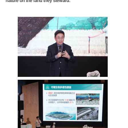
nature on the land they steward.