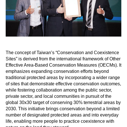
The concept of Taiwan’s “Conservation and Coexistence
Sites” is derived from the international framework of Other
Effective Area-Based Conservation Measures (OECMs). It
emphasizes expanding conservation efforts beyond
traditional protected areas by incorporating a wider range
of sites that demonstrate effective conservation outcomes,
while fostering collaboration among the public sector,
private sector, and local communities in pursuit of the
global 30x30 target of conserving 30% terrestrial areas by
2030. This initiative brings conservation beyond a limited
number of designated protected areas and into everyday
life, enabling more people to practice coexistence with