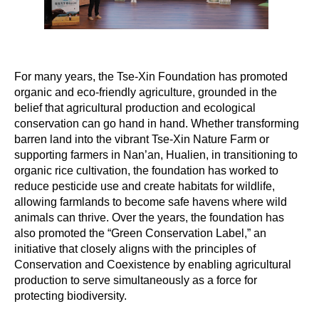
For many years, the Tse-Xin Foundation has promoted
organic and eco-friendly agriculture, grounded in the
belief that agricultural production and ecological
conservation can go hand in hand. Whether transforming
barren land into the vibrant Tse-Xin Nature Farm or
supporting farmers in Nan’an, Hualien, in transitioning to
organic rice cultivation, the foundation has worked to
reduce pesticide use and create habitats for wildlife,
allowing farmlands to become safe havens where wild
animals can thrive. Over the years, the foundation has
also promoted the “Green Conservation Label,” an
initiative that closely aligns with the principles of
Conservation and Coexistence by enabling agricultural
production to serve simultaneously as a force for
protecting biodiversity.