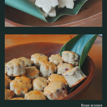
Bean scones