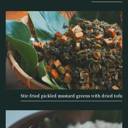
Stir-fried pickled mustard greens with dried tofu