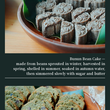
Bunun Bean Cake —
made from beans sprouted in winter, harvested in
spring, shelled in summer, soaked in autumn water,
then simmered slowly with sugar and butter