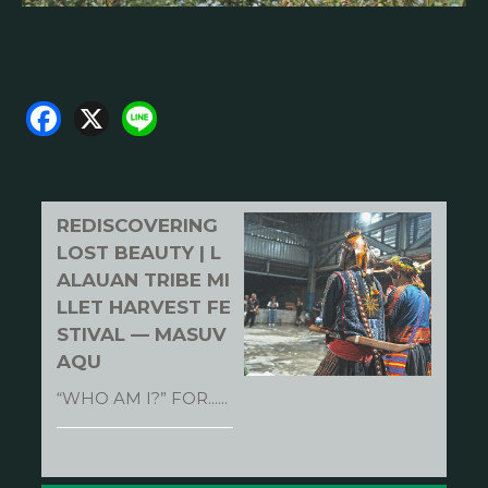
F
X
Li
a
n
c
e
e
REDISCOVERING
b
LOST BEAUTY | L
o
ALAUAN TRIBE MI
LLET HARVEST FE
o
STIVAL — MASUV
k
AQU
“WHO AM I?” FOR......