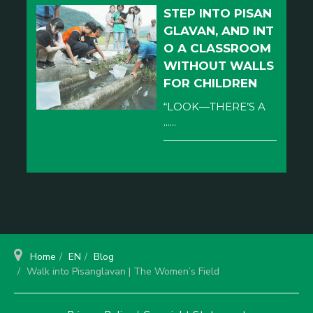
STEP INTO PISAN
GLAVAN, AND INT
O A CLASSROOM
WITHOUT WALLS
FOR CHILDREN
“LOOK—THERE’S A
......
Home
EN
Blog
Walk into Pisanglavan | The Women’s Field