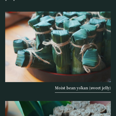
Moist bean yōkan (sweet jelly)