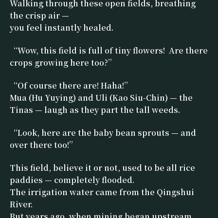
Walking through these open fields, breathing
the crisp air —
you feel instantly healed.
“Wow, this field is full of tiny flowers! Are there
crops growing here too?”
“Of course there are! Haha!”
Mua (Hu Yuying) and Uli (Kao Siu-Chin) — the
Tinas — laugh as they part the tall weeds.
“Look, here are the baby bean sprouts — and
over there too!”
This field, believe it or not, used to be all rice
paddies — completely flooded.
The irrigation water came from the Qingshui
River.
But years ago, when mining began upstream,