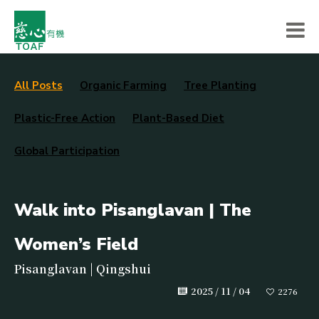
All Posts
Organic Farming
Tree Planting
Plastic-Free Action
Plant-Based Diet
Global Participation
Walk into Pisanglavan | The
Women’s Field
Pisanglavan | Qingshui
2025 / 11 / 04
2276