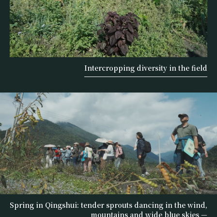
Intercropping diversity in the field
Spring in Qingshui: tender sprouts dancing in the wind,
mountains and wide blue skies —