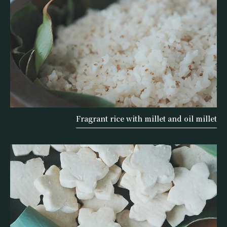
Fragrant rice with millet and oil millet