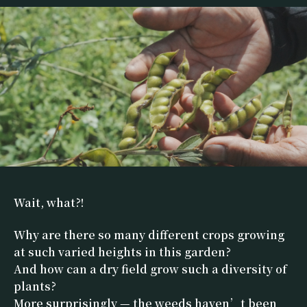
Wait, what?!
Why are there so many different crops growing
at such varied heights in this garden?
And how can a dry field grow such a diversity of
plants?
More surprisingly — the weeds haven’t been