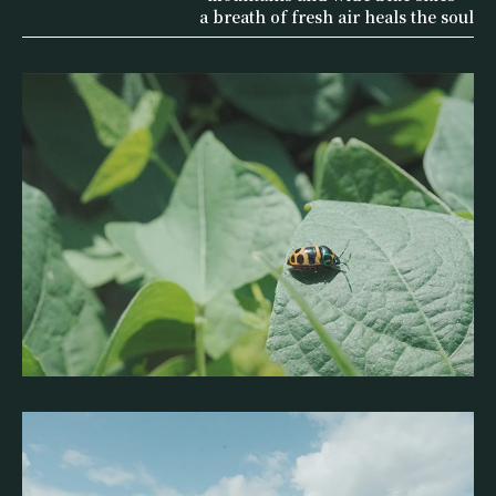
a breath of fresh air heals the soul