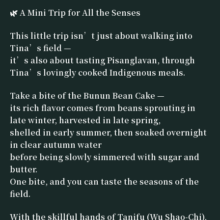
🌿 A Mini Trip for All the Senses
This little trip isn’t just about walking into
Tina’s field —
it’s also about tasting Pisanglavan, through
Tina’s lovingly cooked Indigenous meals.
Take a bite of the Bunun Bean Cake —
its rich flavor comes from beans sprouting in
late winter, harvested in late spring,
shelled in early summer, then soaked overnight
in clear autumn water
before being slowly simmered with sugar and
butter.
One bite, and you can taste the seasons of the
field.
With the skillful hands of Tanifu (Wu Shao-Chi),