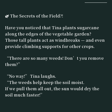
🌿 The Secrets of the Field?!
Have you noticed that Tina plants sugarcane
along the edges of the vegetable garden?
Those tall plants act as windbreaks — and even
provide climbing supports for other crops.
“There are so many weeds! Don’t you remove
them?”
“No way!” Tina laughs.
“The weeds help keep the soil moist.
If we pull them all out, the sun would dry the
soil much faster!”