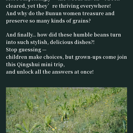
cleared, yet they’re thriving everywhere!
And why do the Bunun women treasure and
preserve so many kinds of grains?
And finally... how did these humble beans turn
into such stylish, delicious dishes?!
Stop guessing —
children make choices, but grown-ups come join
this Qingshui mini trip,
and unlock all the answers at once!