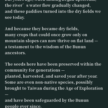
the river’s water flow gradually changed,
and these paddies turned into the dry fields we
see today.
And because they became dry fields,
many crops that could once grow only on
mountain slopes can now thrive on flat land —
a testament to the wisdom of the Bunun
ancestors.
The seeds here have been preserved within the
community for generations —
planted, harvested, and saved year after year.
Some are even non-native species, possibly
brought to Taiwan during the Age of Exploration
—
and have been safeguarded by the Bunun
people ever since.