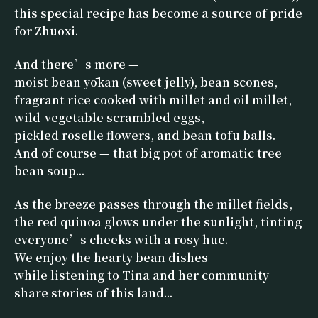
this special recipe has become a source of pride
for Zhuoxi.
And there’s more —
moist bean yōkan (sweet jelly), bean scones,
fragrant rice cooked with millet and oil millet,
wild-vegetable scrambled eggs,
pickled roselle flowers, and bean tofu balls.
And of course — that big pot of aromatic tree
bean soup...
As the breeze passes through the millet fields,
the red quinoa glows under the sunlight, tinting
everyone’s cheeks with a rosy hue.
We enjoy the hearty bean dishes
while listening to Tina and her community
share stories of this land...