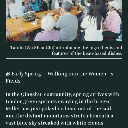
Tanifu (Wu Shao-Chi) introducing the ingredients and
features of the bean-based dishes.
🌿 Early Spring — Walking into the Women’s
Fields
In the Qingshui community, spring arrives with
tender green sprouts swaying in the breeze.
Millet has just poked its head out of the soil,
and the distant mountains stretch beneath a
vast blue sky streaked with white clouds.