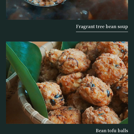
Fragrant tree bean soup
Bean tofu balls