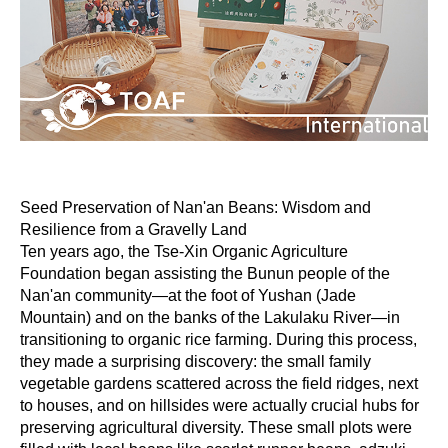
Seed Preservation of Nan'an Beans: Wisdom and
Resilience from a Gravelly Land
Ten years ago, the Tse-Xin Organic Agriculture
Foundation began assisting the Bunun people of the
Nan'an community—at the foot of Yushan (Jade
Mountain) and on the banks of the Lakulaku River—in
transitioning to organic rice farming. During this process,
they made a surprising discovery: the small family
vegetable gardens scattered across the field ridges, next
to houses, and on hillsides were actually crucial hubs for
preserving agricultural diversity. These small plots were