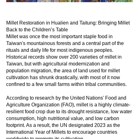
Millet Restoration in Hualien and Taitung: Bringing Millet
Back to the Children’s Table
Millet was once the most important staple food in
Taiwan's mountainous forests and a central part of the
rituals and daily life for most indigenous peoples.
Historical records show over 200 varieties of millet in
Taiwan, but with agricultural modernization and
population migration, the area of land used for millet
cultivation has shrunk drastically, with most of it now
confined to a few small farms within tribal communities.
According to research by the United Nations' Food and
Agriculture Organization (FAO), millet is a highly climate-
resilient food crop due to its drought resistance, low water
consumption, high nutritional value, and low carbon
footprint. As a result, the UN designated 2023 as the
International Year of Millets to encourage countries
worldwide to promote its cultivation.