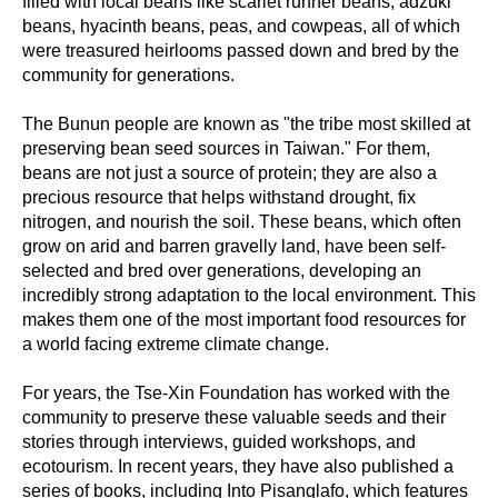
filled with local beans like scarlet runner beans, adzuki
beans, hyacinth beans, peas, and cowpeas, all of which
were treasured heirlooms passed down and bred by the
community for generations.
The Bunun people are known as "the tribe most skilled at
preserving bean seed sources in Taiwan." For them,
beans are not just a source of protein; they are also a
precious resource that helps withstand drought, fix
nitrogen, and nourish the soil. These beans, which often
grow on arid and barren gravelly land, have been self-
selected and bred over generations, developing an
incredibly strong adaptation to the local environment. This
makes them one of the most important food resources for
a world facing extreme climate change.
For years, the Tse-Xin Foundation has worked with the
community to preserve these valuable seeds and their
stories through interviews, guided workshops, and
ecotourism. In recent years, they have also published a
series of books, including Into Pisanglafo, which features