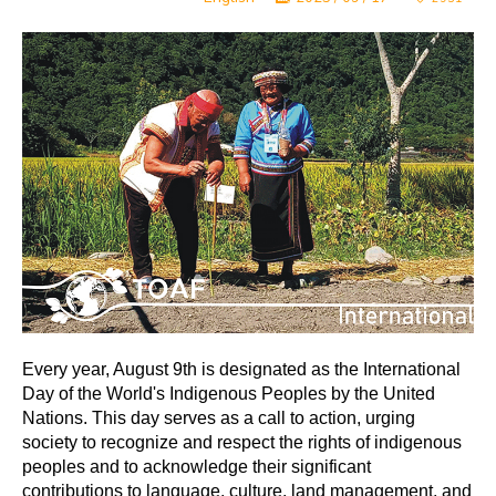
Every year, August 9th is designated as the International
Day of the World's Indigenous Peoples by the United
Nations. This day serves as a call to action, urging
society to recognize and respect the rights of indigenous
peoples and to acknowledge their significant
contributions to language, culture, land management, and