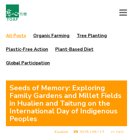
All Posts
Organic Farming
Tree Planting
Plastic-Free Action
Plant-Based Diet
Global Participation
Seeds of Memory: Exploring
Family Gardens and Millet Fields
in Hualien and Taitung on the
International Day of Indigenous
Peoples
English
2025 / 09 / 17
2931