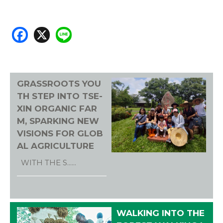
F
X
Li
ac
n
e
e
b
GRASSROOTS YOU
o
TH STEP INTO TSE-
ok
XIN ORGANIC FAR
M, SPARKING NEW
VISIONS FOR GLOB
AL AGRICULTURE
WITH THE S......
WALKING INTO THE