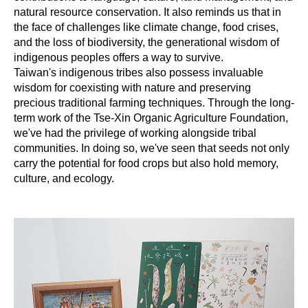
natural resource conservation. It also reminds us that in
the face of challenges like climate change, food crises,
and the loss of biodiversity, the generational wisdom of
indigenous peoples offers a way to survive.
Taiwan's indigenous tribes also possess invaluable
wisdom for coexisting with nature and preserving
precious traditional farming techniques. Through the long-
term work of the Tse-Xin Organic Agriculture Foundation,
we've had the privilege of working alongside tribal
communities. In doing so, we've seen that seeds not only
carry the potential for food crops but also hold memory,
culture, and ecology.