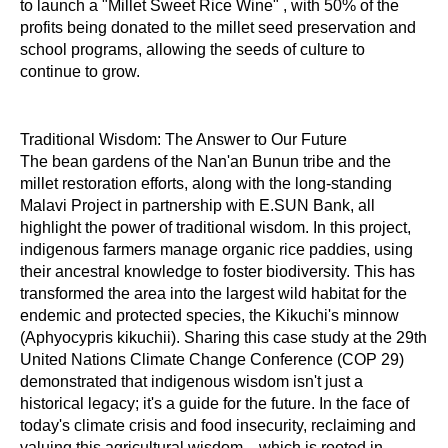
to launch a "Millet Sweet Rice Wine" , with 50% of the
profits being donated to the millet seed preservation and
school programs, allowing the seeds of culture to
continue to grow.
Traditional Wisdom: The Answer to Our Future
The bean gardens of the Nan'an Bunun tribe and the
millet restoration efforts, along with the long-standing
Malavi Project in partnership with E.SUN Bank, all
highlight the power of traditional wisdom. In this project,
indigenous farmers manage organic rice paddies, using
their ancestral knowledge to foster biodiversity. This has
transformed the area into the largest wild habitat for the
endemic and protected species, the Kikuchi's minnow
(Aphyocypris kikuchii). Sharing this case study at the 29th
United Nations Climate Change Conference (COP 29)
demonstrated that indigenous wisdom isn't just a
historical legacy; it's a guide for the future. In the face of
today's climate crisis and food insecurity, reclaiming and
valuing this agricultural wisdom—which is rooted in