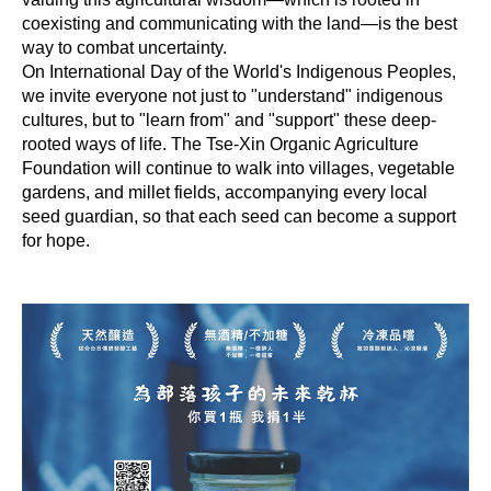
coexisting and communicating with the land—is the best
way to combat uncertainty.
On International Day of the World's Indigenous Peoples,
we invite everyone not just to "understand" indigenous
cultures, but to "learn from" and "support" these deep-
rooted ways of life. The Tse-Xin Organic Agriculture
Foundation will continue to walk into villages, vegetable
gardens, and millet fields, accompanying every local
seed guardian, so that each seed can become a support
for hope.