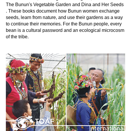
The Bunun's Vegetable Garden and Dina and Her Seeds
. These books document how Bunun women exchange
seeds, learn from nature, and use their gardens as a way
to continue their memories. For the Bunun people, every
bean is a cultural password and an ecological microcosm
of the tribe.