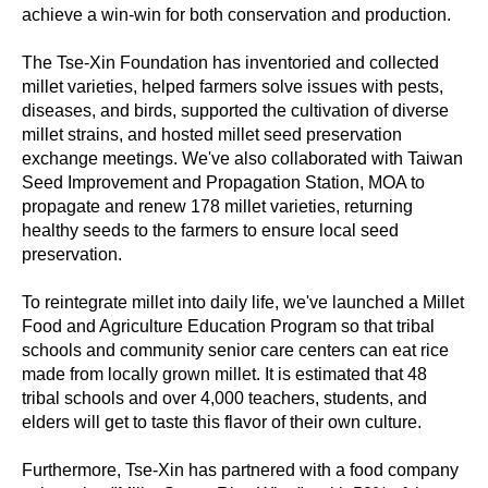
achieve a win-win for both conservation and production.
The Tse-Xin Foundation has inventoried and collected
millet varieties, helped farmers solve issues with pests,
diseases, and birds, supported the cultivation of diverse
millet strains, and hosted millet seed preservation
exchange meetings. We've also collaborated with Taiwan
Seed Improvement and Propagation Station, MOA to
propagate and renew 178 millet varieties, returning
healthy seeds to the farmers to ensure local seed
preservation.
To reintegrate millet into daily life, we've launched a Millet
Food and Agriculture Education Program so that tribal
schools and community senior care centers can eat rice
made from locally grown millet. It is estimated that 48
tribal schools and over 4,000 teachers, students, and
elders will get to taste this flavor of their own culture.
Furthermore, Tse-Xin has partnered with a food company