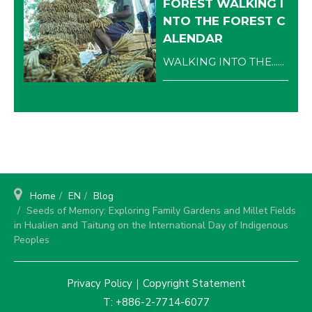
FOREST WALKING I
NTO THE FOREST C
ALENDAR
WALKING INTO THE......
Home
EN
Blog
Seeds of Memory: Exploring Family Gardens and Millet Fields
in Hualien and Taitung on the International Day of Indigenous
Peoples
Privacy Policy
｜
Copyright Statement
T: +886-2-7714-6077