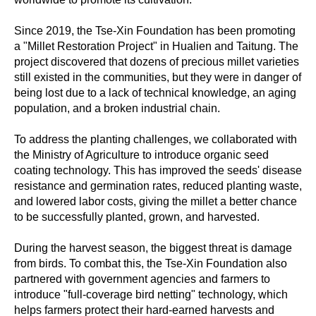
Since 2019, the Tse-Xin Foundation has been promoting
a "Millet Restoration Project" in Hualien and Taitung. The
project discovered that dozens of precious millet varieties
still existed in the communities, but they were in danger of
being lost due to a lack of technical knowledge, an aging
population, and a broken industrial chain.
To address the planting challenges, we collaborated with
the Ministry of Agriculture to introduce organic seed
coating technology. This has improved the seeds' disease
resistance and germination rates, reduced planting waste,
and lowered labor costs, giving the millet a better chance
to be successfully planted, grown, and harvested.
During the harvest season, the biggest threat is damage
from birds. To combat this, the Tse-Xin Foundation also
partnered with government agencies and farmers to
introduce "full-coverage bird netting" technology, which
helps farmers protect their hard-earned harvests and