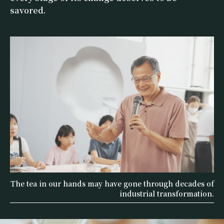
savored.
The tea in our hands may have gone through decades of
industrial transformation.