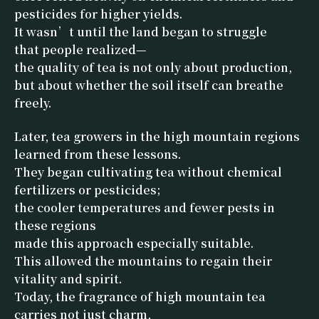
pesticides for higher yields.
It wasn’t until the land began to struggle
that people realized—
the quality of tea is not only about production,
but about whether the soil itself can breathe
freely.
Later, tea growers in the high mountain regions
learned from these lessons.
They began cultivating tea without chemical
fertilizers or pesticides;
the cooler temperatures and fewer pests in
these regions
made this approach especially suitable.
This allowed the mountains to regain their
vitality and spirit.
Today, the fragrance of high mountain tea
carries not just charm,