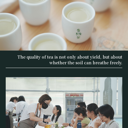
The quality of tea is not only about yield, but about
whether the soil can breathe freely.