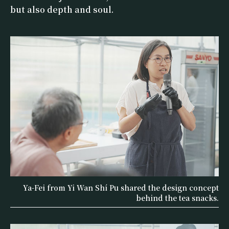
but also depth and soul.
Ya-Fei from Yi Wan Shí Pu shared the design concept
behind the tea snacks.