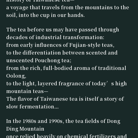
a voyage that travels from the mountains to the
soil, into the cup in our hands.
The tea before us may have passed through
decades of industrial transformation:
from early influences of Fujian-style teas,
to the differentiation between scented and
unscented Pouchong tea;
from the rich, full-bodied aroma of traditional
Oolong,
to the light, layered fragrance of today’s high
mountain teas—
The flavor of Taiwanese tea is itself a story of
slow fermentation…
In the 1980s and 1990s, the tea fields of Dong
Ding Mountain
once relied heavily on chemical fertilizers and