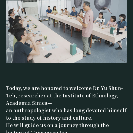
Today, we are honored to welcome Dr. Yu Shun-
Teh, researcher at the Institute of Ethnology,
Academia Sinica—
an anthropologist who has long devoted himself
to the study of history and culture.
He will guide us on a journey through the
history of Taiwanese tea—