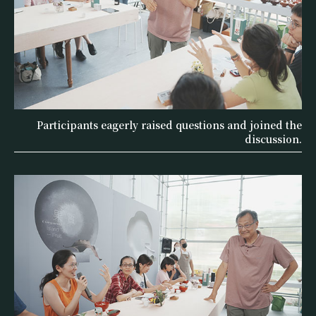
Participants eagerly raised questions and joined the
discussion.