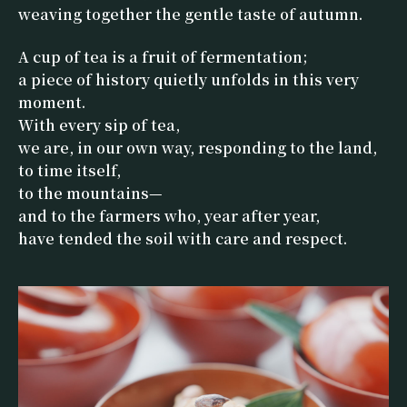
weaving together the gentle taste of autumn.
A cup of tea is a fruit of fermentation;
a piece of history quietly unfolds in this very
moment.
With every sip of tea,
we are, in our own way, responding to the land,
to time itself,
to the mountains—
and to the farmers who, year after year,
have tended the soil with care and respect.