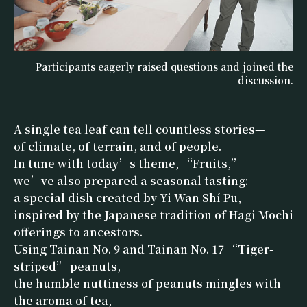
Participants eagerly raised questions and joined the
discussion.
A single tea leaf can tell countless stories—
of climate, of terrain, and of people.
In tune with today’s theme, “Fruits,”
we’ve also prepared a seasonal tasting:
a special dish created by Yi Wan Shí Pu,
inspired by the Japanese tradition of Hagi Mochi
offerings to ancestors.
Using Tainan No. 9 and Tainan No. 17 “Tiger-
striped” peanuts,
the humble nuttiness of peanuts mingles with
the aroma of tea,