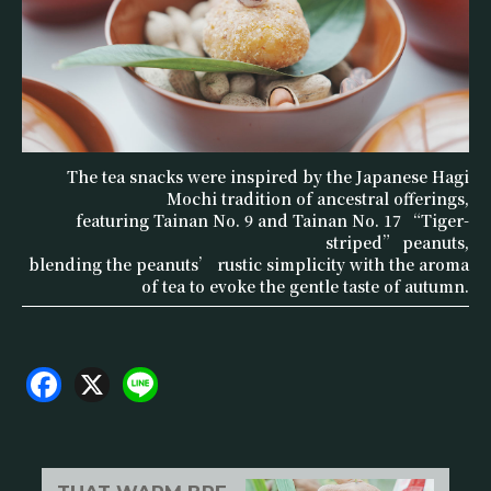
The tea snacks were inspired by the Japanese Hagi
Mochi tradition of ancestral offerings,
featuring Tainan No. 9 and Tainan No. 17 “Tiger-
striped” peanuts,
blending the peanuts’ rustic simplicity with the aroma
of tea to evoke the gentle taste of autumn.
F
X
Li
a
n
c
e
e