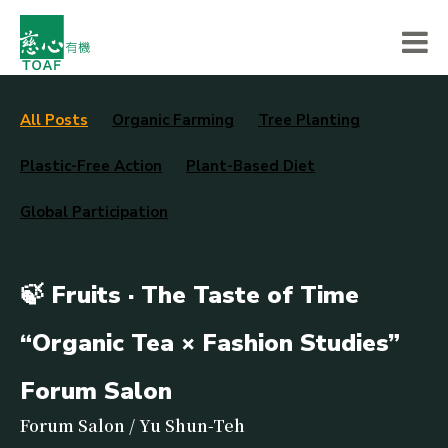
All Posts
Organic Farming
Tree Planting
Plastic-Free Action
Plant-Based Diet
Global Participation
🍃 Fruits · The Taste of Time
“Organic Tea × Fashion Studies”
Forum Salon
Forum Salon / Yu Shun-Teh