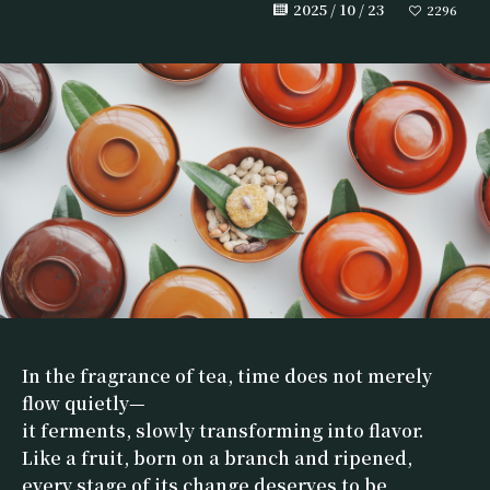
2025 / 10 / 23
2296
In the fragrance of tea, time does not merely
flow quietly—
it ferments, slowly transforming into flavor.
Like a fruit, born on a branch and ripened,
every stage of its change deserves to be