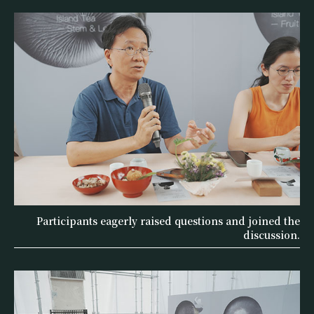
Participants eagerly raised questions and joined the
discussion.