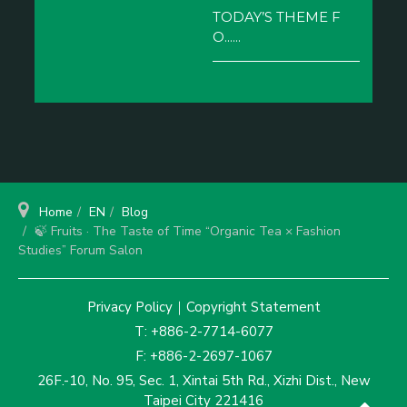
TODAY’S THEME F
O......
Home
EN
Blog
🍃 Fruits · The Taste of Time “Organic Tea × Fashion
Studies” Forum Salon
Privacy Policy
｜
Copyright Statement
T: +886-2-7714-6077
F: +886-2-2697-1067
26F.-10, No. 95, Sec. 1, Xintai 5th Rd., Xizhi Dist., New
Taipei City 221416